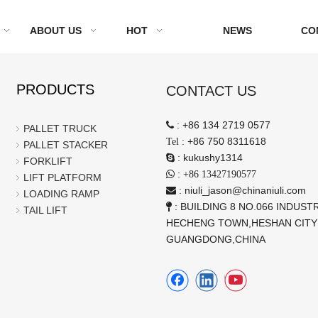
ABOUT US
HOT
NEWS
CO
PRODUCTS
CONTACT US
:
+86 134 2719 0577

PALLET TRUCK
:
+86 750 8311618
Tel
PALLET STACKER
:
kukushy1314

FORKLIFT
:

+86 13427190577
LIFT PLATFORM
:
niuli_jason@chinaniuli.com

LOADING RAMP
: BUILDING 8 NO.066 INDUSTR

TAIL LIFT
HECHENG TOWN,HESHAN CITY
GUANGDONG,CHINA