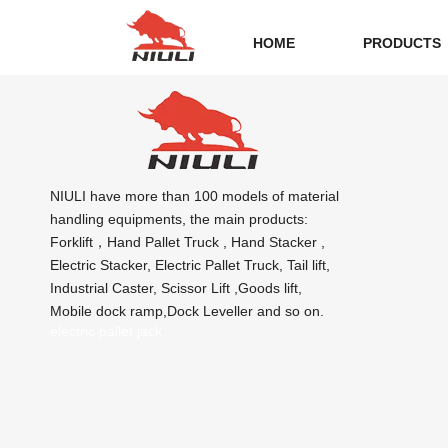
HOME
PRODUCTS
NIULI have more than 100 models of material
handling equipments, the main products:
Forklift，Hand Pallet Truck , Hand Stacker ,
Electric Stacker, Electric Pallet Truck, Tail lift,
Industrial Caster, Scissor Lift ,Goods lift,
Mobile dock ramp,Dock Leveller and so on.
electric pallet jack