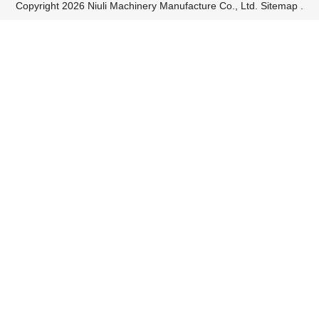
Copyright 2026 Niuli Machinery Manufacture Co., Ltd.
Sitemap
.