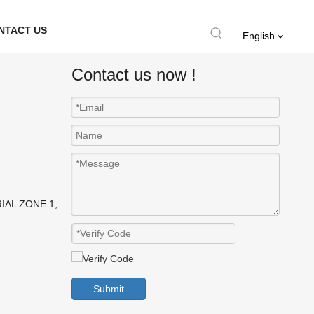
NTACT US
English
Contact us now !
IAL ZONE 1,
Submit