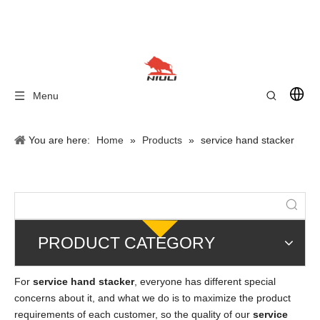
Menu
You are here:
Home
»
Products
»
service hand stacker
PRODUCT CATEGORY
For
service hand stacker
, everyone has different special
concerns about it, and what we do is to maximize the product
requirements of each customer, so the quality of our
service