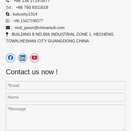
:
+86 134 2719 0577

:
+86 750 8311618
Tel
:
kukushy1314

:

+86 13427190577
:
niuli_jason@chinaniuli.com

: BUILDING 8 NO.066 INDUSTRIAL ZONE 1, HECHENG

TOWN,HESHAN CITY GUANGDONG,CHINA
Contact us now !