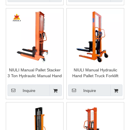
NIULI Manual Pallet Stacker
NIULI Manual Hydraulic
3 Ton Hydraulic Manual Hand
Hand Pallet Truck Forklift
Portable Stacker Forklift for
Stacker for Material Handling
Sale China
Equipment
Inquire
Inquire