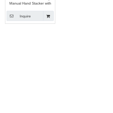
Manual Hand Stacker with
CE
Inquire