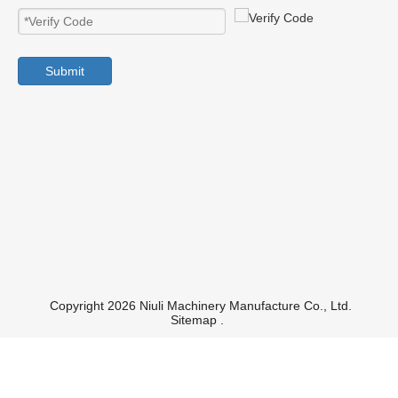
Submit
Copyright 2026 Niuli Machinery Manufacture Co., Ltd.
Sitemap
.