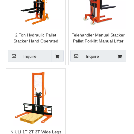
2 Ton Hydraulic Pallet
Telehandler Manual Stacker
Stacker Hand Operated
Pallet Forklift Manual Lifter
Manual Lifter Forklift Fork
Hydraulic Hand Lift Stacker
Stacker
Inquire
Inquire
NIULI 1T 2T 3T Wide Legs