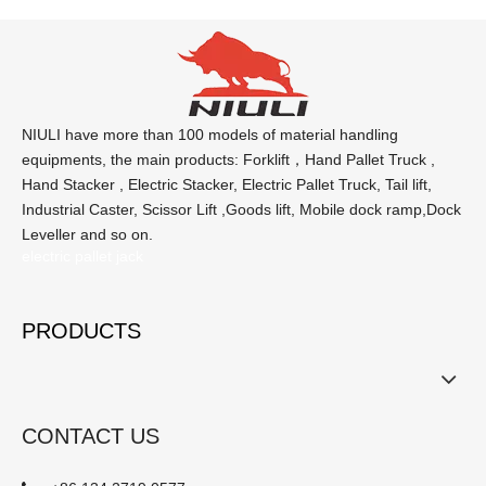
NIULI have more than 100 models of material handling
equipments, the main products: Forklift，Hand Pallet Truck ,
Hand Stacker , Electric Stacker, Electric Pallet Truck, Tail lift,
Industrial Caster, Scissor Lift ,Goods lift, Mobile dock ramp,Dock
Leveller and so on.
electric pallet jack
PRODUCTS
CONTACT US