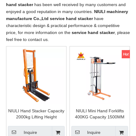
hand stacker
has been well received by many customers and
enjoyed a good reputation in many countries.
NIULI machinery
manufacture Co.,Ltd
service hand stacker
have
characteristic design & practical performance & competitive
price, for more information on the
service hand stacker
, please
feel free to contact us.
NIULI Hand Stacker Capacity
NIULI Mini Hand Forklifts
2000kg Lifting Height
400KG Capacity 1500MM
1600mm High Quality
Lifting Height Manual Hand
Hydraulic Manual Forklift
Hydraulic Pallet Stacker
Inquire
Inquire
Price