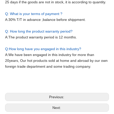
25 days if the goods are not in stock, it is according to quantity.
Q: What is your terms of payment ?
A:30% T/T in advance ,balance before shippment.
Q: How long the product warranty period?
A:The product warranty period is 12 months.
Q:How long have you engaged in this industry?
A:We have been engaged in this industry for more than
20years, Our hot products sold at home and abroad by our own
foreign trade department and some trading company.
Forklift Electric
Electric Stacker
Electrica Pallet Truck
Previous:
Next: