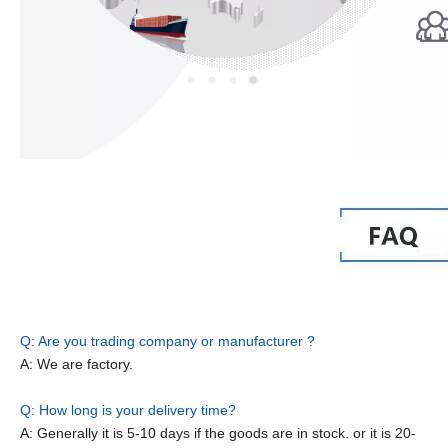
Q: Are you trading company or manufacturer ?
A: We are factory.
Q: How long is your delivery time?
A: Generally it is 5-10 days if the goods are in stock. or it is 20-