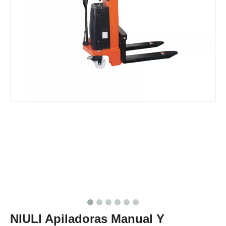
NIULI Apiladoras Manual Y