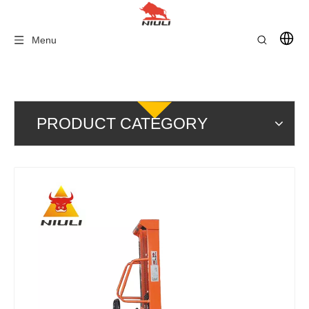
Menu
PRODUCT CATEGORY