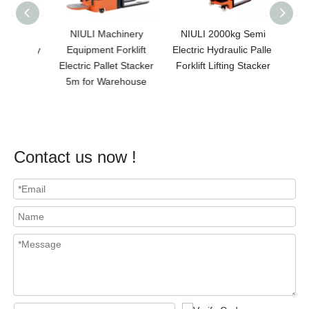
 1.5t
NIULI Machinery
NIULI 2000kg Semi
NI
 Battery
Equipment Forklift
Electric Hydraulic Pallet
Pre
3meter
Electric Pallet Stacker
Forklift Lifting Stacker
Electri
Pallet
5m for Warehouse
/pall
0kg
Contact us now !