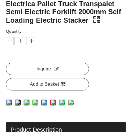
Electrica Pallet Truck Transpalet
Semi Electric Forklift 2000mm Self
Loading Electric Stacker
Quantity:
Inquire
Add to Basket
Product Description