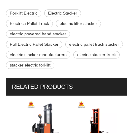
Forklift Electric
Electric Stacker
Electrica Pallet Truck
electric lifter stacker
electric powered hand stacker
Full Electric Pallet Stacker
electric pallet truck stacker
electric stacker manufacturers
electric stacker truck
stacker electric forklift
RELATED PRODUCTS