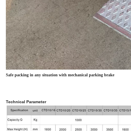
Safe packing in any situation with mechanical parking brake
Technical Parameter