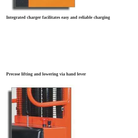
Integrated charger facilitates easy and reliable charging
Precose lifting and lowering via hand lever