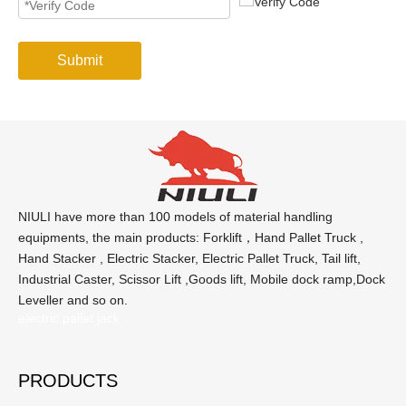
Submit
NIULI have more than 100 models of material handling
equipments, the main products: Forklift，Hand Pallet Truck ,
Hand Stacker , Electric Stacker, Electric Pallet Truck, Tail lift,
Industrial Caster, Scissor Lift ,Goods lift, Mobile dock ramp,Dock
Leveller and so on.
electric pallet jack
PRODUCTS