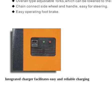
Integrated charger facilitates easy and reliable charging