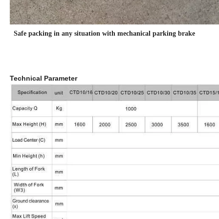
Safe packing in any situation with mechanical parking brake
Technical Parameter