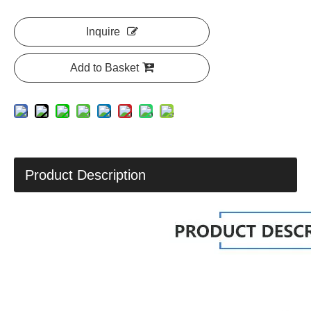
Inquire
Add to Basket
Product Description