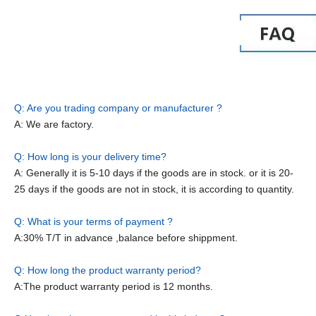
Q: Are you trading company or manufacturer ?
A: We are factory.
Q: How long is your delivery time?
A: Generally it is 5-10 days if the goods are in stock. or it is 20-
25 days if the goods are not in stock, it is according to quantity.
Q: What is your terms of payment ?
A:30% T/T in advance ,balance before shippment.
Q: How long the product warranty period?
A:The product warranty period is 12 months.