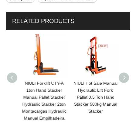
RELATED PRODUCTS
5 Ton/2
NIULI Forklift CTY-A
NIULI Hot Sale Manual
NIUL
nual
1ton Hand Stacker
Hydraulic Lift Fork
Capaci
 Pallet
Manual Pallet Stacker
Pallet 0.5 Ton Hand
Heigh
Hand
Hydraulic Stacker 2ton
Stacker 500kg Manual
Qua
ulic
Montacargas Hydraulic
Stacker
Manua
rklift
Manual Empilhadeira