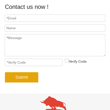
Contact us now !
Submit