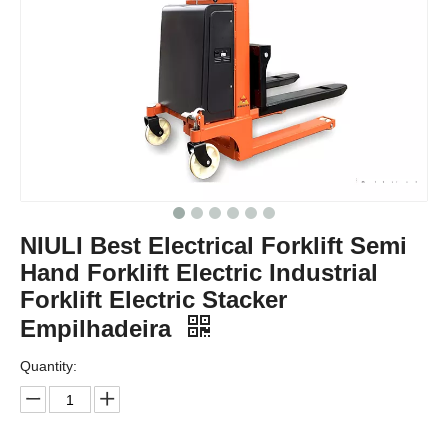
NIULI Best Electrical Forklift Semi
Hand Forklift Electric Industrial
Forklift Electric Stacker
Empilhadeira
Quantity: