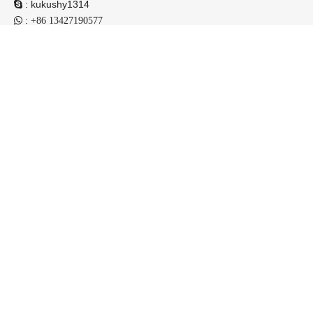
:
kukushy1314

:

+86 13427190577
:
niuli_jason@chinaniuli.com

: BUILDING 8 NO.066 INDUSTRIAL ZONE 1, HECHENG

TOWN,HESHAN CITY GUANGDONG,CHINA
Contact us now !