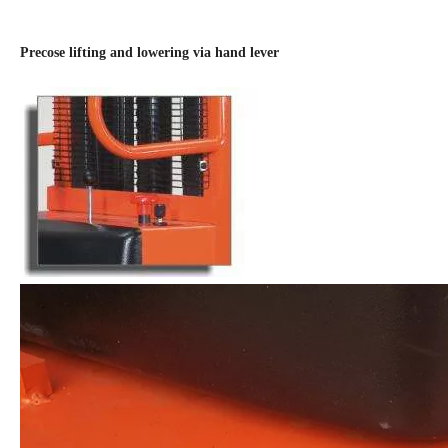
Precose lifting and lowering via hand lever