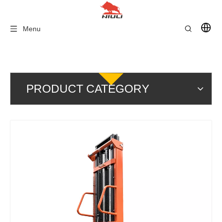
Menu
PRODUCT CATEGORY