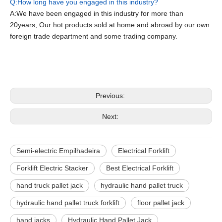
Q:How long have you engaged in this industry?
A:We have been engaged in this industry for more than
20years, Our hot products sold at home and abroad by our own
foreign trade department and some trading company.
Semi-electric Empilhadeira
Electrical Forklift
Forklift Electric Stacker
Previous:
Next:
Semi-electric Empilhadeira
Electrical Forklift
Forklift Electric Stacker
Best Electrical Forklift
hand truck pallet jack
hydraulic hand pallet truck
hydraulic hand pallet truck forklift
floor pallet jack
hand jacks
Hydraulic Hand Pallet Jack