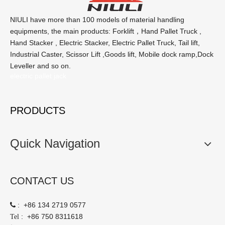
NIULI have more than 100 models of material handling
equipments, the main products: Forklift，Hand Pallet Truck ,
Hand Stacker , Electric Stacker, Electric Pallet Truck, Tail lift,
Industrial Caster, Scissor Lift ,Goods lift, Mobile dock ramp,Dock
Leveller and so on.
electric pallet jack
PRODUCTS
Quick Navigation
CONTACT US
:
+86 134 2719 0577

:
+86 750 8311618
Tel