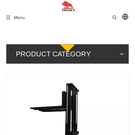
Menu
PRODUCT CATEGORY