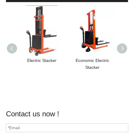
Electric Stacker
Economic Electric
Full 
Stacker
Contact us now !