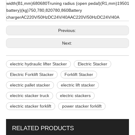
width(B1,mm)680680Truning radius (open pedal)(R1,mm)19501950
battery)(kg)750,780,820780,860Battery
chargerAC220V/50HzDC24V/40AAC220V/50HzDC24V/40A
Previous:
Next:
electric hydraulic lifter Stacker
Electric Stacker
Electric Forklift Stacker
Forklift Stacker
electric pallet stacker
electric lift stacker
electric stacker truck
electric stackers
electric stacker forklift
power stacker forklift
RELATED PRODUCTS