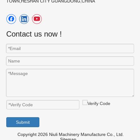
TOWN,HESHAN CITY GUANGDONG,CHINA
Contact us now !
Submit
Copyright 2026 Niuli Machinery Manufacture Co., Ltd.
Sitemap
.