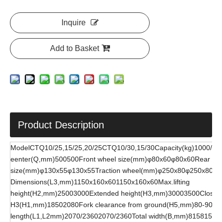
Inquire
Add to Basket
Product Description
ModelCTQ10/25,15/25,20/25CTQ10/30,15/30Capacity(kg)1000/1
eenter(Q,mm)500500Front wheel size(mm)φ80x60φ80x60Rear wh
size(mm)φ130x55φ130x55Traction wheel(mm)φ250x80φ250x80Fo
Dimensions(L3,mm)1150x160x601150x160x60Max.lifting
height(H2,mm)25003000Extended height(H3,mm)30003500Closed 
H3(H1,mm)18502080Fork clearance from ground(H5,mm)80-9080-
length(L1,L2mm)2070/23602070/2360Total width(B,mm)815815Max