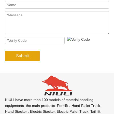
Submit
NIULI have more than 100 models of material handling
equipments, the main products: Forklift，Hand Pallet Truck ,
Hand Stacker , Electric Stacker, Electric Pallet Truck, Tail lift,