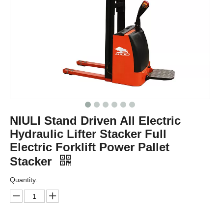
NIULI Stand Driven All Electric
Hydraulic Lifter Stacker Full
Electric Forklift Power Pallet
Stacker
Quantity: