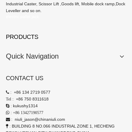
Industrial Caster, Scissor Lift ,Goods lift, Mobile dock ramp,Dock
Leveller and so on.
electric pallet jack
PRODUCTS
Quick Navigation
CONTACT US
:
+86 134 2719 0577

:
+86 750 8311618
Tel
:
kukushy1314

:

+86 13427190577
:
niuli_jason@chinaniuli.com

: BUILDING 8 NO.066 INDUSTRIAL ZONE 1, HECHENG
