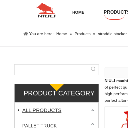
PRODUCT
HOME
You are here:
Home
»
Products
»
straddle stacker f
NIULI machi
of perfect qu
PRODUCT CATEGORY
high perform
perfect after
ALL PRODUCTS
PALLET TRUCK