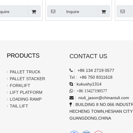
Electric Lift Stacker Telehandler
nquire
Inquire
PRODUCTS
CONTACT US
:
+86 134 2719 0577

PALLET TRUCK
:
+86 750 8311618
Tel
PALLET STACKER
:
kukushy1314

FORKLIFT
:

+86 13427190577
LIFT PLATFORM
:
niuli_jason@chinaniuli.com

LOADING RAMP
: BUILDING 8 NO.066 INDUSTR

TAIL LIFT
HECHENG TOWN,HESHAN CITY
GUANGDONG,CHINA