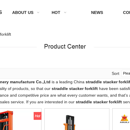
S
ABOUT US
HOT
NEWS
CO
orklift
Sort
nery manufacture Co.,Ltd
is a leading China
straddle stacker forklif
ality of products, so that our
straddle stacker forklift
have been satisf
ance and competitive price are what every customer wants, and that's al
-sales service. If you are interested in our
straddle stacker forklift
serv