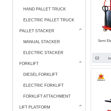
HAND PALLET TRUCK
ELECTRIC PALLET TRUCK
PALLET STACKER
Semi El
MANUAL STACKER
ELECTRIC STACKER
I
FORKLIFT
DIESEL FORKLIFT
ELECTRIC FORKLIFT
FORKLIFT ATTACHMENT
LIFT PLATFORM