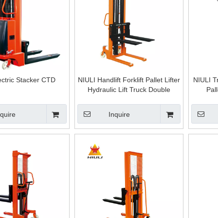
ectric Stacker CTD
NIULI Handlift Forklift Pallet Lifter
NIULI T
Hydraulic Lift Truck Double
Pal
Frames Manual Stacker Hand
Hydra
Pallet Stacker 2500 Mm
Cylind
nquire
Inquire