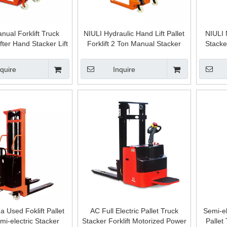
nual Forklift Truck
NIULI Hydraulic Hand Lift Pallet
NIULI 
fter Hand Stacker Lift
Forklift 2 Ton Manual Stacker
Stacke
let Hand Apilador 2tn
ontacargas
nquire
Inquire
 Used Foklift Pallet
AC Full Electric Pallet Truck
Semi-el
mi-electric Stacker
Stacker Forklift Motorized Power
Pallet 