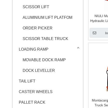
SCISSOR LIFT
NIULI Ma
ALUMINIUM LIFT PLATFOM
Hydraulic Li
Manual Pal
ORDER PICKER
M
I
SCISSOR TABLE TRUCK
LOADING RAMP
MOVABLE DOCK RAMP
DOCK LEVELLER
TAIL LIFT
CASTER WHEELS
Montacarga
PALLET RACK
Truck Se