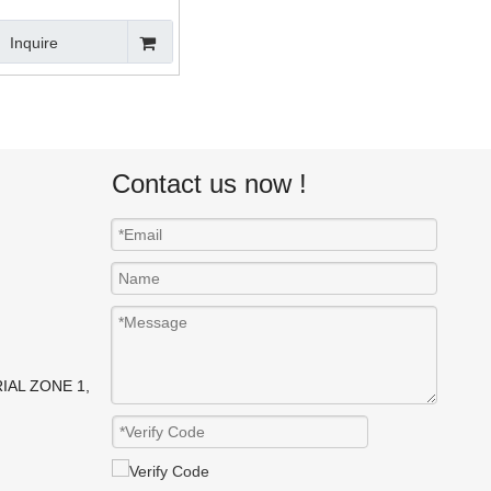
Montacargas
Inquire
Contact us now !
IAL ZONE 1,