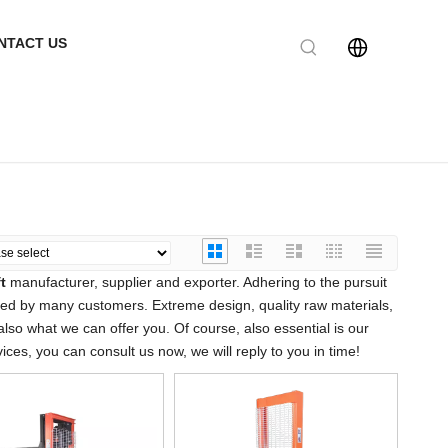
NTACT US
t
manufacturer, supplier and exporter. Adhering to the pursuit
ied by many customers. Extreme design, quality raw materials,
so what we can offer you. Of course, also essential is our
ices, you can consult us now, we will reply to you in time!