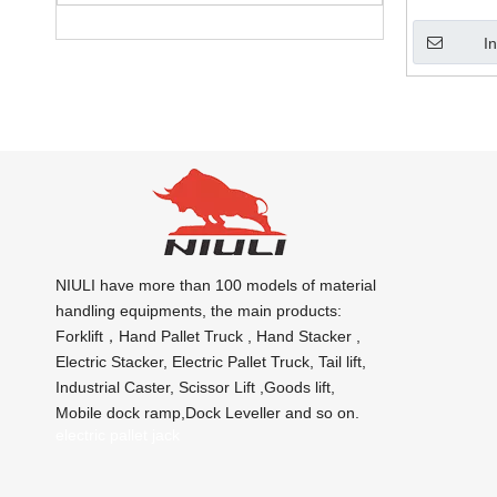
I
NIULI have more than 100 models of material
handling equipments, the main products:
Forklift，Hand Pallet Truck , Hand Stacker ,
Electric Stacker, Electric Pallet Truck, Tail lift,
Industrial Caster, Scissor Lift ,Goods lift,
Mobile dock ramp,Dock Leveller and so on.
electric pallet jack