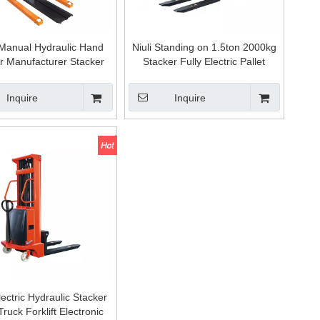
Manual Hydraulic Hand
Niuli Standing on 1.5ton 2000kg
r Manufacturer Stacker
Stacker Fully Electric Pallet
Forklift for Sale
Hydraulic Stacker Mini Forklift
Inquire
Inquire
ectric Hydraulic Stacker
Truck Forklift Electronic