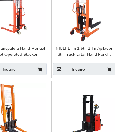
ranspaleta Hand Manual
NIULI 1 Tn 1.5tn 2 Tn Apilador
let Operated Stacker
3tn Truck Lifter Hand Forklift
ulic 1.2 M Transpalet
Hydraulic Manual Stacker
er Lift Hydraulic Manual
Inquire
Inquire
Forklift