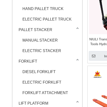
HAND PALLET TRUCK
ELECTRIC PALLET TRUCK
PALLET STACKER
NIULI Tran
MANUAL STACKER
Tools Hydr
Hand Pall
ELECTRIC STACKER
I
FORKLIFT
DIESEL FORKLIFT
ELECTRIC FORKLIFT
FORKLIFT ATTACHMENT
LIFT PLATFORM