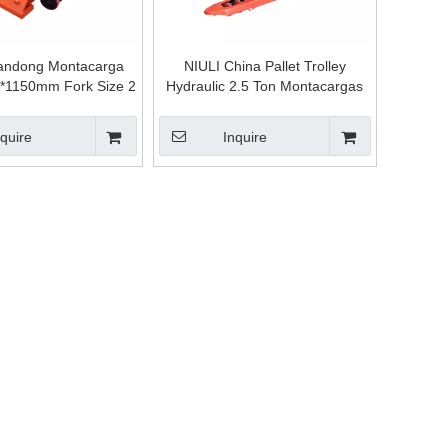
andong Montacarga
NIULI China Pallet Trolley
*1150mm Fork Size 2
Hydraulic 2.5 Ton Montacargas
Ton,3 Ton Hydraulic
Usados Forklift Pallet Truck
llet Trolley Jack
nquire
Inquire