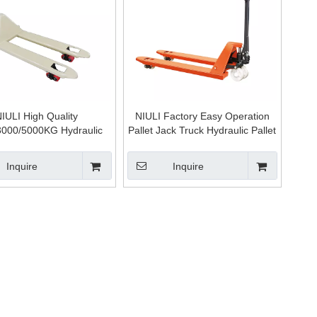
IULI High Quality
NIULI Factory Easy Operation
3000/5000KG Hydraulic
Pallet Jack Truck Hydraulic Pallet
/welding Pump Hand Jack
Hand Trolley
ruck Empilhadeira Manual
Inquire
Inquire
for Sale