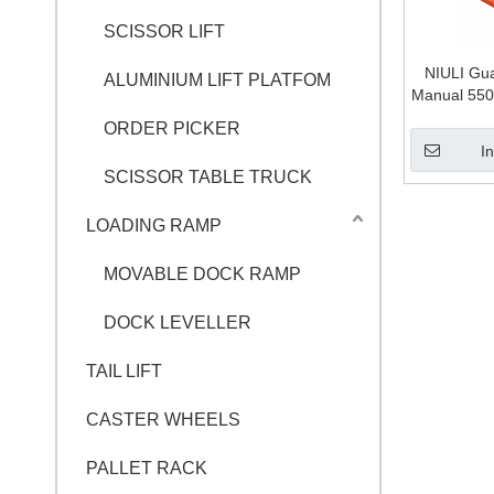
SCISSOR LIFT
NIULI Gu
ALUMINIUM LIFT PLATFOM
Manual 550
Ton,2.5 
ORDER PICKER
Hand Pa
I
SCISSOR TABLE TRUCK
LOADING RAMP
MOVABLE DOCK RAMP
DOCK LEVELLER
TAIL LIFT
CASTER WHEELS
PALLET RACK