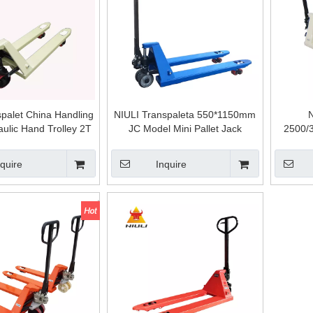
spalet China Handling
NIULI Transpaleta 550*1150mm
N
aulic Hand Trolley 2T
JC Model Mini Pallet Jack
2500/
et Truck 3T Manual
Overseas Service Hand Pallet
Casting
Pallet Jack
Truck Pallet Jack Trolley
Pallet T
nquire
Inquire