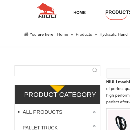
PRODUCT
HOME
You are here:
Home
»
Products
»
Hydraulic Hand T
NIULI machi
of perfect qu
PRODUCT CATEGORY
high perform
perfect after
ALL PRODUCTS
PALLET TRUCK