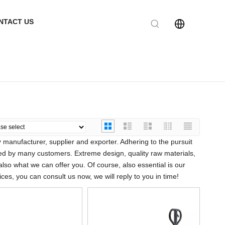
NTACT US
y
manufacturer, supplier and exporter. Adhering to the pursuit
ed by many customers. Extreme design, quality raw materials,
so what we can offer you. Of course, also essential is our
ces, you can consult us now, we will reply to you in time!