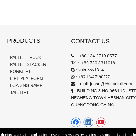
PRODUCTS
CONTACT US
:
+86 134 2719 0577

PALLET TRUCK
:
+86 750 8311618
Tel
PALLET STACKER
:
kukushy1314

FORKLIFT
:

+86 13427190577
LIFT PLATFORM
:
niuli_jason@chinaniuli.com

LOADING RAMP
: BUILDING 8 NO.066 INDUSTR

TAIL LIFT
HECHENG TOWN,HESHAN CITY
GUANGDONG,CHINA
e during your visit and to improve our services by giving us some insight into 