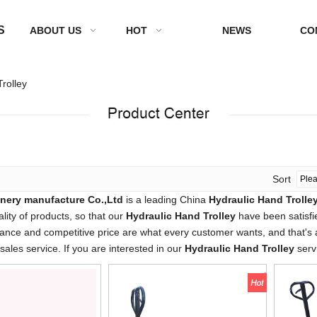
S
ABOUT US
HOT
NEWS
CO
rolley
Sort
nery manufacture Co.,Ltd
is a leading China
Hydraulic Hand Trolle
ality of products, so that our
Hydraulic Hand Trolley
have been satisfi
ance and competitive price are what every customer wants, and that's al
-sales service. If you are interested in our
Hydraulic Hand Trolley
servi