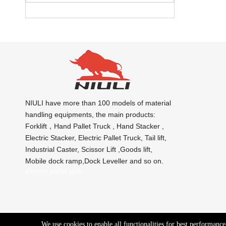
NIULI have more than 100 models of material
handling equipments, the main products:
Forklift，Hand Pallet Truck , Hand Stacker ,
Electric Stacker, Electric Pallet Truck, Tail lift,
Industrial Caster, Scissor Lift ,Goods lift,
Mobile dock ramp,Dock Leveller and so on.
electric pallet jack
We use cookies to enable all functionalities for best performanc