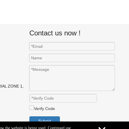
Contact us now !
IAL ZONE 1,
Submit
how the website is being used. Continued use