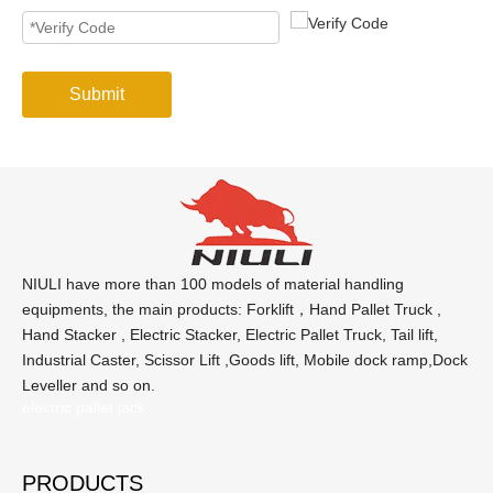
Submit
NIULI have more than 100 models of material handling
equipments, the main products: Forklift，Hand Pallet Truck ,
Hand Stacker , Electric Stacker, Electric Pallet Truck, Tail lift,
Industrial Caster, Scissor Lift ,Goods lift, Mobile dock ramp,Dock
Leveller and so on.
electric pallet jack
PRODUCTS