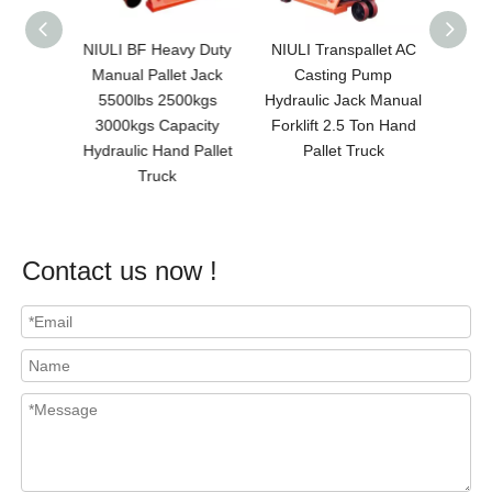
c Trans
NIULI BF Heavy Duty
NIULI Transpallet AC
NI
er Mini
Manual Pallet Jack
Casting Pump
Premi
paleta
5500lbs 2500kgs
Hydraulic Jack Manual
Pallet
al Con
3000kgs Capacity
Forklift 2.5 Ton Hand
Ma
 Lift
Hydraulic Hand Pallet
Pallet Truck
Jack/M
Truck
Contact us now !