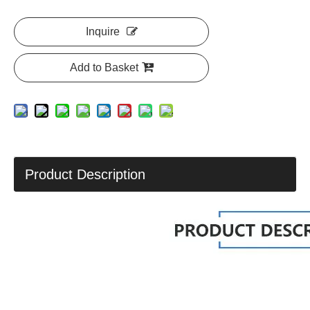
Inquire
Add to Basket
Product Description