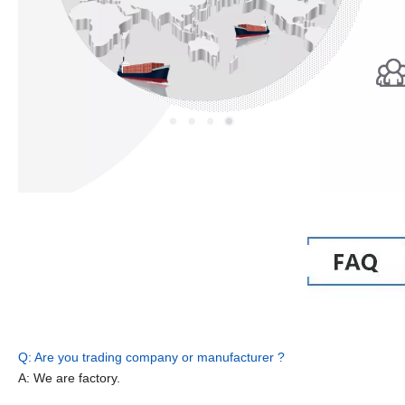
Q: Are you trading company or manufacturer ?
A: We are factory.