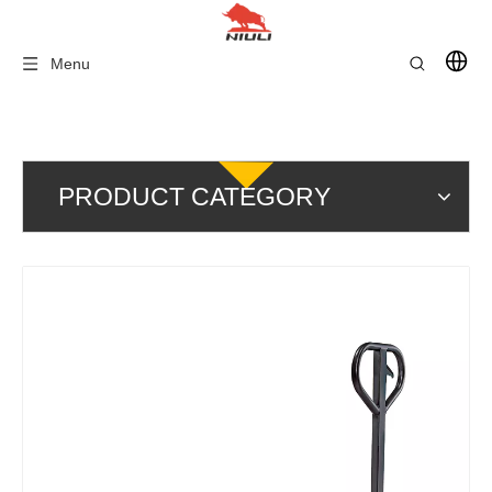
Menu
PRODUCT CATEGORY