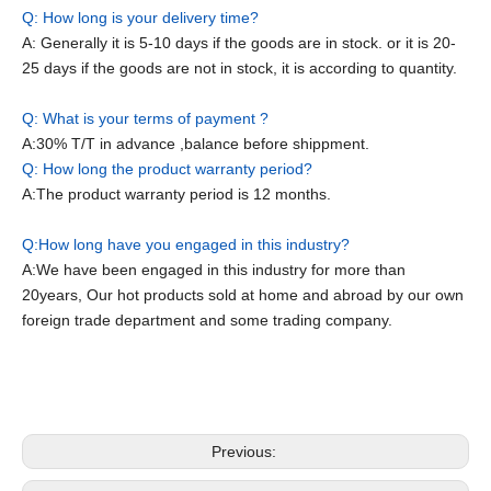
Q: How long is your delivery time?
A: Generally it is 5-10 days if the goods are in stock. or it is 20-
25 days if the goods are not in stock, it is according to quantity.
Q: What is your terms of payment ?
A:30% T/T in advance ,balance before shippment.
Q: How long the product warranty period?
A:The product warranty period is 12 months.
Q:How long have you engaged in this industry?
A:We have been engaged in this industry for more than
20years, Our hot products sold at home and abroad by our own
foreign trade department and some trading company.
Hidraulica Carretilla Elevadora
Hand Pallet Truck
Manual Pallet Jack
Previous: