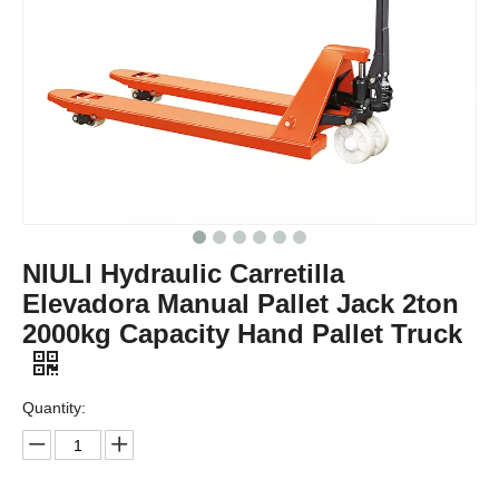
NIULI Hydraulic Carretilla
Elevadora Manual Pallet Jack 2ton
2000kg Capacity Hand Pallet Truck
Quantity: