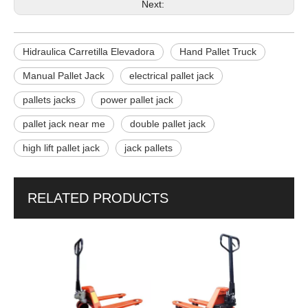
Next:
Hidraulica Carretilla Elevadora
Hand Pallet Truck
Manual Pallet Jack
electrical pallet jack
pallets jacks
power pallet jack
pallet jack near me
double pallet jack
high lift pallet jack
jack pallets
RELATED PRODUCTS