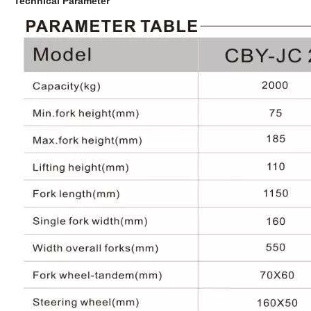
Technical Parameter