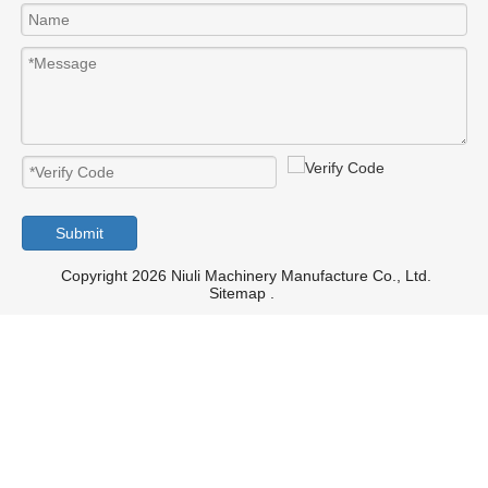
Submit
Copyright 2026 Niuli Machinery Manufacture Co., Ltd.
Sitemap
.