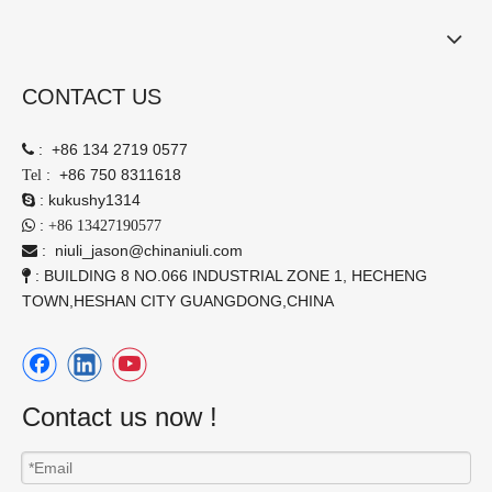
CONTACT US
:
+86 134 2719 0577

:
+86 750 8311618
Tel
:
kukushy1314

:

+86 13427190577
:
niuli_jason@chinaniuli.com

: BUILDING 8 NO.066 INDUSTRIAL ZONE 1, HECHENG

TOWN,HESHAN CITY GUANGDONG,CHINA
Contact us now !