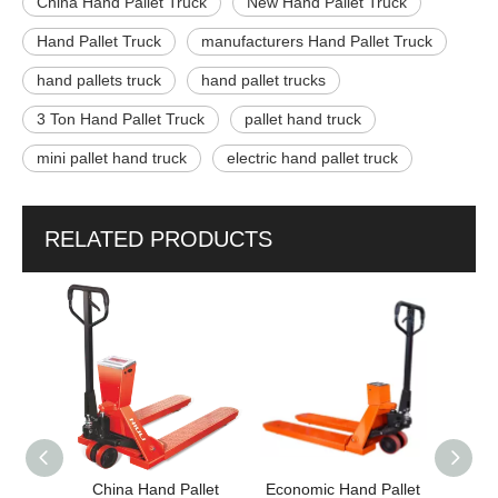
China Hand Pallet Truck
New Hand Pallet Truck
Hand Pallet Truck
manufacturers Hand Pallet Truck
hand pallets truck
hand pallet trucks
3 Ton Hand Pallet Truck
pallet hand truck
mini pallet hand truck
electric hand pallet truck
RELATED PRODUCTS
China Hand Pallet
Economic Hand Pallet
High