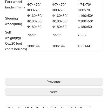
Fork wheel-
Φ74×70/
Φ74×70/
Φ74×70/
tandem(mm)
Φ80×70
Φ80×70
Φ80×70
Φ160×50/
Φ160×50/
Φ160×50/
Steering
Φ180×50/
Φ180×50/
Φ180×50/
wheel(mm)
Φ180×50
Φ180×50
Φ180×50
Self
73-92
73-92
73-92
weight(kg)
Qty/20 feet
180/144
180/144
180/144
container(pcs)
China HAND PALLET TRUCK
NEW HAND PALLET TRUCK
HAND PALLET TRUCK
Previous:
Next: