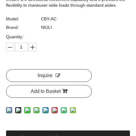
flexibility to maneuver wide loads through standard aisles.
Model:
CBY-AC
Brand:
NIULI
Quantity:
Inquire
Add to Basket