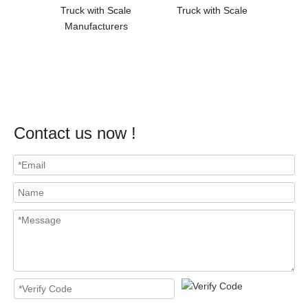
Truck with Scale
Truck with Scale
Wareho
Manufacturers
Hydra
Contact us now !