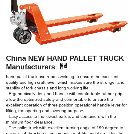
China NEW HAND PALLET TRUCK
Manufacturers
hand pallet truck use robots welding to ensure the excellent
quality and high craft level, which makes sure the stronger and
stability of fork chassis and long working life.
- Ergonomically designed handle with comfortable rubber grip
allow the optimized safety and comfortable to ensure the
excellent operation of three position operational handle lever for
lifting, transporting and lowering purpose.
- Easy access to the lowest pallets and containers with the
minimum floor clearance.
- The pallet truck with excellent turning angle of 190 degree to
ensure a 4-directional movement capability and it provides the