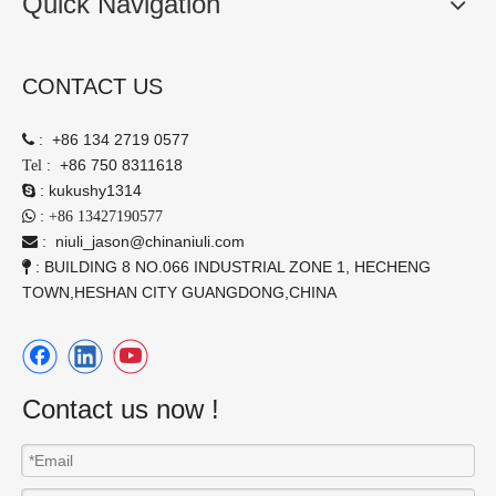
Quick Navigation
CONTACT US
:
+86 134 2719 0577

:
+86 750 8311618
Tel
:
kukushy1314

:

+86 13427190577
:
niuli_jason@chinaniuli.com

: BUILDING 8 NO.066 INDUSTRIAL ZONE 1, HECHENG

TOWN,HESHAN CITY GUANGDONG,CHINA
Contact us now !