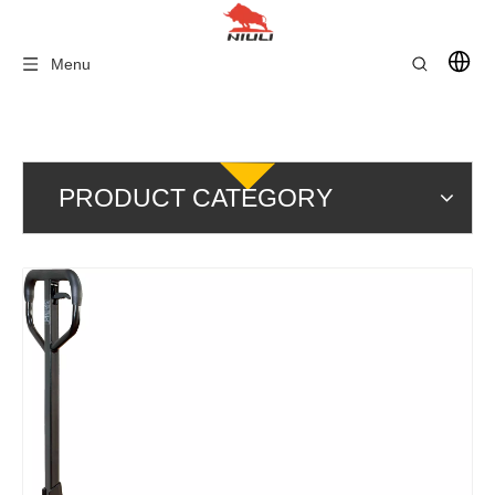
Menu
PRODUCT CATEGORY