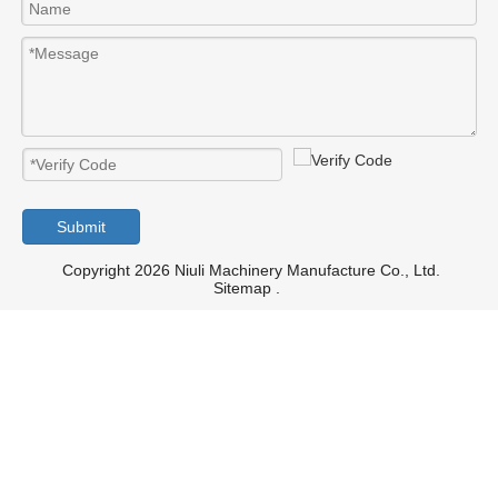
Submit
Copyright 2026 Niuli Machinery Manufacture Co., Ltd.
Sitemap
.