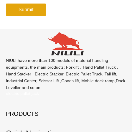
Submit
NIULI have more than 100 models of material handling
equipments, the main products: Forklift，Hand Pallet Truck ,
Hand Stacker , Electric Stacker, Electric Pallet Truck, Tail lift,
Industrial Caster, Scissor Lift ,Goods lift, Mobile dock ramp,Dock
Leveller and so on.
electric pallet jack
PRODUCTS