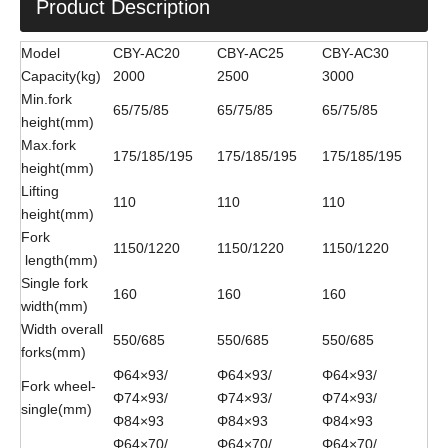
Product Description
Model
CBY-AC20
CBY-AC25
CBY-AC30
Capacity(kg)
2000
2500
3000
Min.fork
65/75/85
65/75/85
65/75/85
height(mm)
Max.fork
175/185/195
175/185/195
175/185/195
height(mm)
Lifting
110
110
110
height(mm)
Fork
1150/1220
1150/1220
1150/1220
length(mm)
Single fork
160
160
160
width(mm)
Width overall
550/685
550/685
550/685
forks(mm)
Φ64×93/
Φ64×93/
Φ64×93/
Fork wheel-
Φ74×93/
Φ74×93/
Φ74×93/
single(mm)
Φ84×93
Φ84×93
Φ84×93
Φ64×70/
Φ64×70/
Φ64×70/