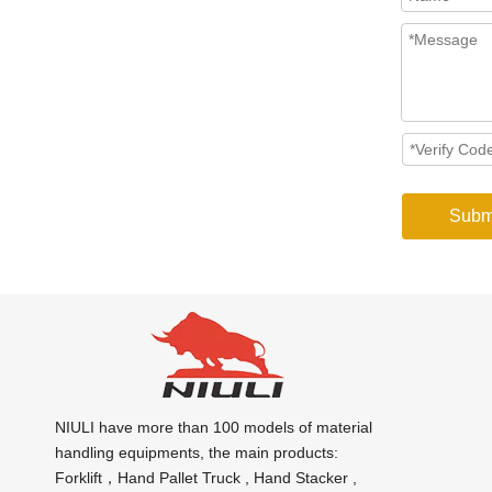
Subm
NIULI have more than 100 models of material
handling equipments, the main products:
Forklift，Hand Pallet Truck , Hand Stacker ,