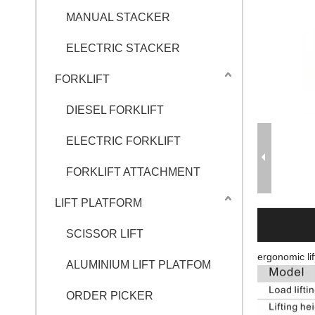
MANUAL STACKER
ELECTRIC STACKER
FORKLIFT
DIESEL FORKLIFT
ELECTRIC FORKLIFT
FORKLIFT ATTACHMENT
LIFT PLATFORM
SCISSOR LIFT
ergonomic lif
ALUMINIUM LIFT PLATFOM
ORDER PICKER