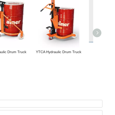
ydraulic Drum Truck
Drum Lifter
NIULI
Customized
Hydrauli
w