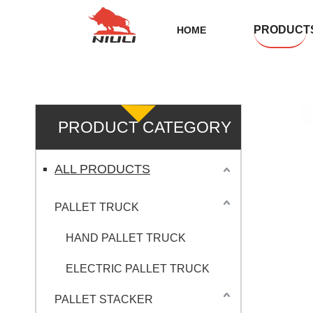
PRODUCT
HOME
PRODUCT CATEGORY
ALL PRODUCTS
PALLET TRUCK
HAND PALLET TRUCK
ELECTRIC PALLET TRUCK
PALLET STACKER