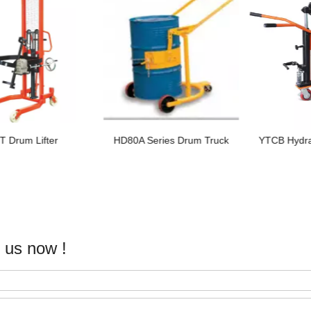
80A Series Drum Truck
YTCB Hydraulic Drum Truck
YTCA H
 us now !