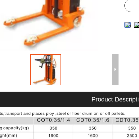
Product Descript
ts,transport and places ploy ,steel or fiber drum on or off pallets.