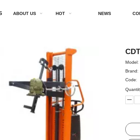
S
ABOUT US
HOT
NEWS
CO
CDT
Model:
Brand:
Code:
Quantit