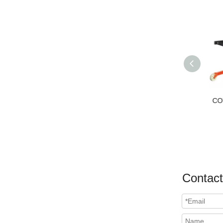
COT Drum Lifter
HD
Contact