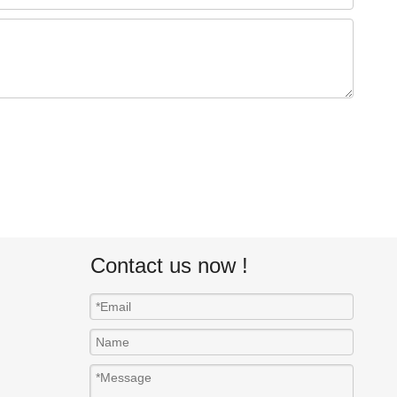
Contact us now !