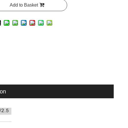
Add to Basket
ion