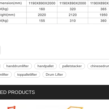
handdrumlifter
handpallet
palletstacker
chinesedrum
lifter
toppalletlifter
Drum Lifter
TED PRODUCTS