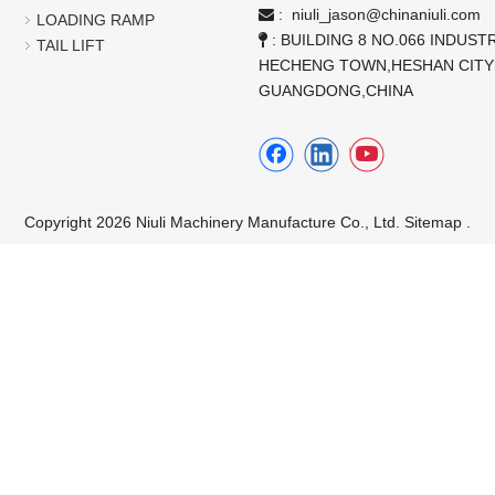
:
niuli_jason@chinaniuli.com

LOADING RAMP
: BUILDING 8 NO.066 INDUSTR

TAIL LIFT
HECHENG TOWN,HESHAN CITY
GUANGDONG,CHINA
Copyright 2026 Niuli Machinery Manufacture Co., Ltd.
Sitemap
.