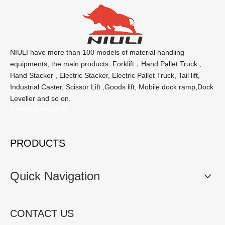
NIULI have more than 100 models of material handling
equipments, the main products: Forklift，Hand Pallet Truck ,
Hand Stacker , Electric Stacker, Electric Pallet Truck, Tail lift,
Industrial Caster, Scissor Lift ,Goods lift, Mobile dock ramp,Dock
Leveller and so on.
electric pallet jack
PRODUCTS
Quick Navigation
CONTACT US