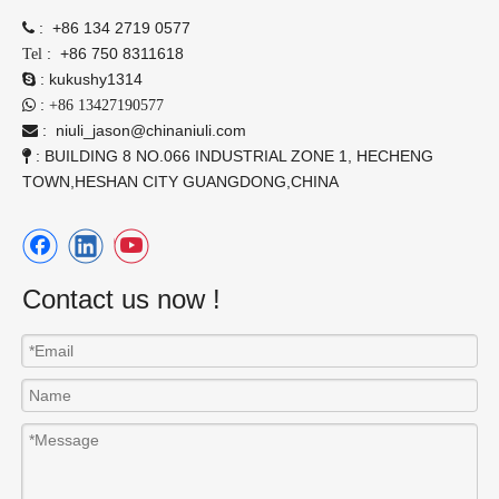
:
+86 134 2719 0577

:
+86 750 8311618
Tel
:
kukushy1314

:

+86 13427190577
:
niuli_jason@chinaniuli.com

: BUILDING 8 NO.066 INDUSTRIAL ZONE 1, HECHENG

TOWN,HESHAN CITY GUANGDONG,CHINA
Contact us now !