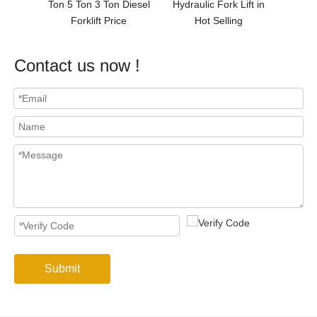
er
Ton 5 Ton 3 Ton Diesel
Hydraulic Fork Lift in
Forklift Price
Hot Selling
Contact us now !
Submit