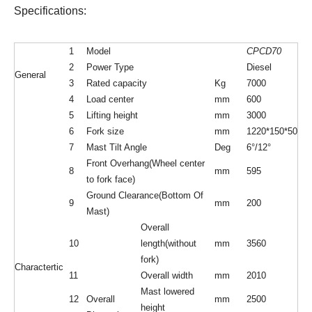
Specifications:
1
Model
CPCD70
2
Power Type
Diesel
General
3
Rated capacity
Kg
7000
4
Load center
mm
600
5
Lifting height
mm
3000
6
Fork size
mm
1220*150*50
7
Mast Tilt Angle
Deg
6°/12°
Front Overhang(Wheel center
8
mm
595
to fork face)
Ground Clearance(Bottom Of
9
mm
200
Mast)
Overall
10
length(without
mm
3560
fork)
Charactertic
11
Overall width
mm
2010
Mast lowered
12
Overall
mm
2500
height