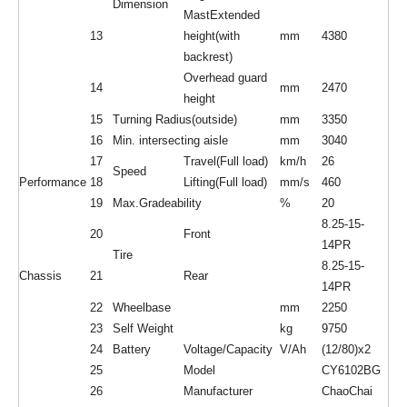
Dimension
MastExtended
13
height(with
mm
4380
backrest)
Overhead guard
14
mm
2470
height
15
Turning Radius(outside)
mm
3350
16
Min. intersecting aisle
mm
3040
17
Travel(Full load)
km/h
26
Speed
Performance
18
Lifting(Full load)
mm/s
460
19
Max.Gradeability
%
20
8.25-15-
20
Front
14PR
Tire
8.25-15-
Chassis
21
Rear
14PR
22
Wheelbase
mm
2250
23
Self Weight
kg
9750
24
Battery
Voltage/Capacity
V/Ah
(12/80)x2
25
Model
CY6102BG
26
Manufacturer
ChaoChai