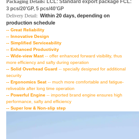
Packaging Details:
LCL: Standard export package FCL:
3 pcs/20'GP, 5 pcs/40'GP
Delivery Detail:
Within 20 days, depending on
production schedule
-- Great Reliability
-- Innovative Design
-- Simplified Serviceability
-- Enhanced Productivity
-- Wide-view Mast
-- offer enhanced forward visibility, thus
more efficiency and safty during operation
-- Solid Overhead Guard
-- specially designed for additional
security
-- Ergonomics Seat
-- much more comfortable and fatigue-
reliveable after long time operation
-- Powerful Engine
-- imported brand engine ensures high
performance, safty and efficiency
-- Super low & Non-slip step