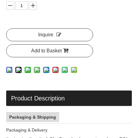
Inquire
Add to Basket
Product Description
Packaging & Shipping
Packaging & Delivery