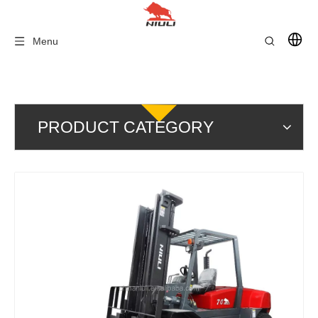
Menu
PRODUCT CATEGORY