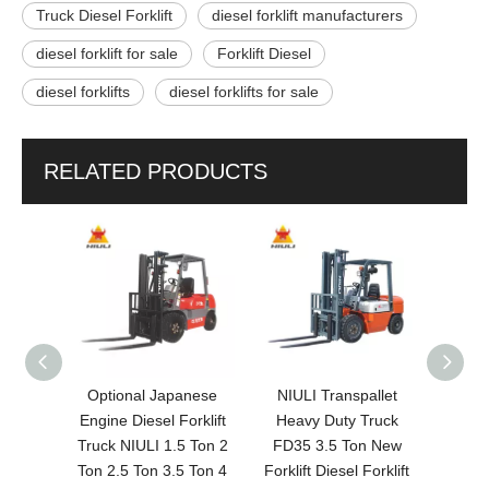
Truck Diesel Forklift
diesel forklift manufacturers
diesel forklift for sale
Forklift Diesel
diesel forklifts
diesel forklifts for sale
RELATED PRODUCTS
 on
Optional Japanese
NIULI Transpallet
NIUL
ft Fd30
Engine Diesel Forklift
Heavy Duty Truck
Diesel
chai
Truck NIULI 1.5 Ton 2
FD35 3.5 Ton New
Tr
klift
Ton 2.5 Ton 3.5 Ton 4
Forklift Diesel Forklift