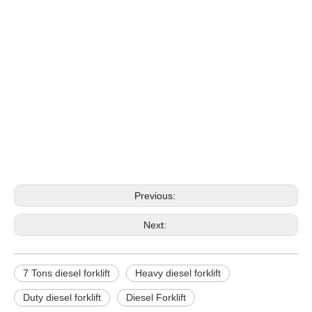
forklift diesel
diesel forklifts
diesel forklifts for sale
Previous:
Next:
7 Tons diesel forklift
Heavy diesel forklift
Duty diesel forklift
Diesel Forklift