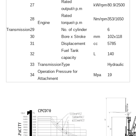
Rated
27
kW/rpm
80.9/2500
output/r.p.m
Rated
28
Nm/rpm
353/1650
Engine
torque/r.p.m
Transmission
29
No. of cylinder
6
30
Bore x Stroke
mm
102x118
31
Displacement
cc
5785
Fuel Tank
32
L
140
capacity
33
Transmission
Type
Hydraulic
Operation Pressure for
34
Mpa
19
Attachment