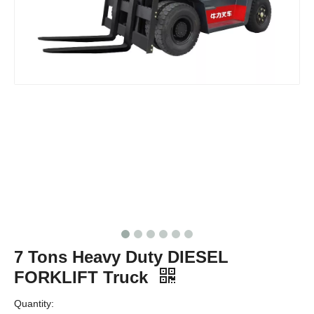
7 Tons Heavy Duty DIESEL
FORKLIFT Truck
Quantity: