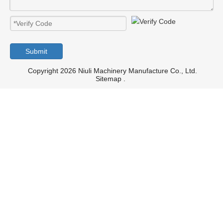
Submit
Copyright 2026 Niuli Machinery Manufacture Co., Ltd.
Sitemap
.